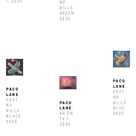
1
, 2025
NO 
BILLS  
GREEN
, 
2025
PACO 
LANE
, 
PACO 
POST 
LANE
, 
NO 
POST 
BILLS 
PACO 
NO 
BLUE
, 
LANE
, 
BILLS 
2025
KH ON 
BLACK
, 
TV 1
, 
2025
2025