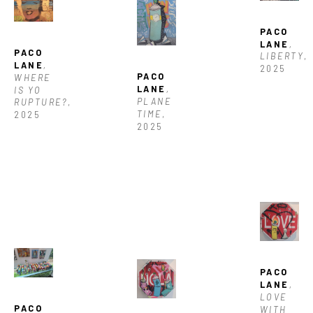
PACO 
LANE
, 
PACO 
LIBERTY
, 
LANE
, 
2025
PACO 
WHERE 
LANE
, 
IS YO 
PLANE 
RUPTURE?
, 
TIME
, 
2025
2025
PACO 
LANE
, 
LOVE 
PACO 
WITH 