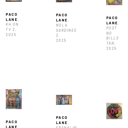
PACO 
PACO 
PACO 
LANE
, 
LANE
, 
LANE
, 
KH ON 
NOLA 
POST 
TV 2
, 
SARDINES 
NO 
2025
2
, 
BILLS 
2025
TAN
, 
2025
PACO 
PACO 
LANE
, 
LANE
, 
FRANKLIN 