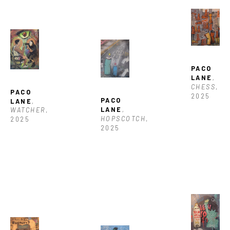
PACO 
LANE
, 
CHESS
, 
PACO 
2025
PACO 
LANE
, 
LANE
, 
WATCHER
, 
HOPSCOTCH
, 
2025
2025