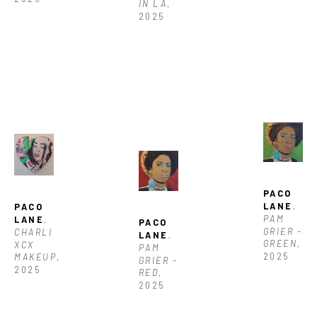
IN LA
, 
2025
PACO 
LANE
, 
PACO 
PAM 
LANE
, 
PACO 
GRIER - 
CHARLI 
LANE
, 
GREEN
, 
XCX 
PAM 
2025
MAKEUP
, 
GRIER -  
2025
RED
, 
2025