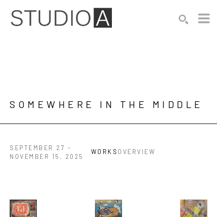
Search by keyword, artist name, artwork title or exhibition
SEARCH
SOMEWHERE IN THE MIDDLE
SEPTEMBER 27 -
WORKS
OVERVIEW
NOVEMBER 15, 2025