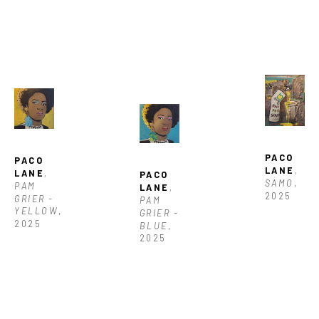
PACO 
PACO 
LANE
, 
LANE
, 
PACO 
SAMO
, 
PAM 
LANE
, 
2025
GRIER - 
PAM 
YELLOW
, 
GRIER - 
2025
BLUE
, 
2025