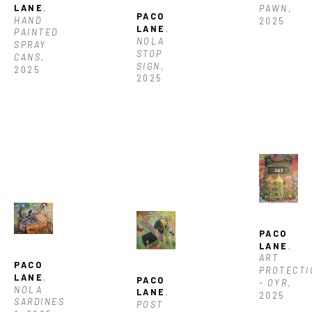
LANE
, 
PAWN
, 
PACO 
HAND 
2025
LANE
, 
PAINTED 
NOLA 
SPRAY 
STOP 
CANS
, 
SIGN
, 
2025
2025
PACO 
LANE
, 
ART  
PACO 
PROTECTI
LANE
, 
PACO 
- OYR
, 
NOLA 
LANE
, 
2025
SARDINES 
POST 