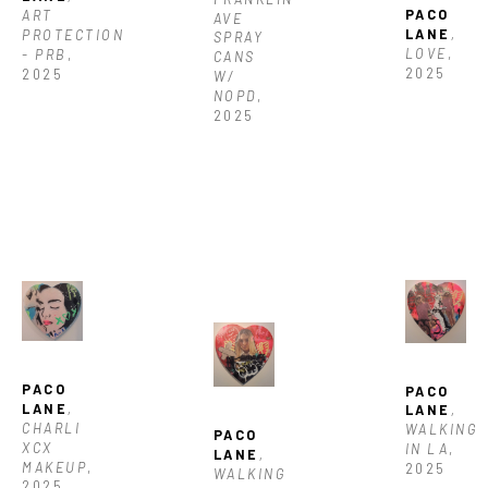
PACO 
ART 
AVE 
LANE
, 
PROTECTION 
SPRAY 
LOVE
, 
- PRB
, 
CANS 
2025
2025
W/ 
NOPD
, 
2025
PACO 
PACO 
LANE
, 
LANE
, 
CHARLI 
WALKING 
PACO 
XCX 
IN LA
, 
LANE
, 
MAKEUP
, 
2025
WALKING 
2025