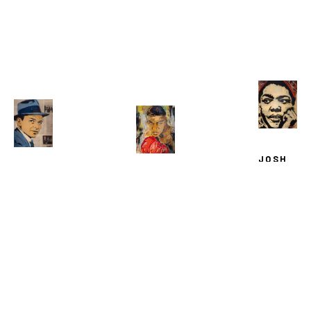
JOSH 
WINGERT
JOSH 
JOSH 
MAYA 
WINGERTER
, 
WINGERTER
, 
ANGELOU
, 
FRANK 
MUHAMMAD 
2025
SINATRA
, 
ALI
, 
2025
2025