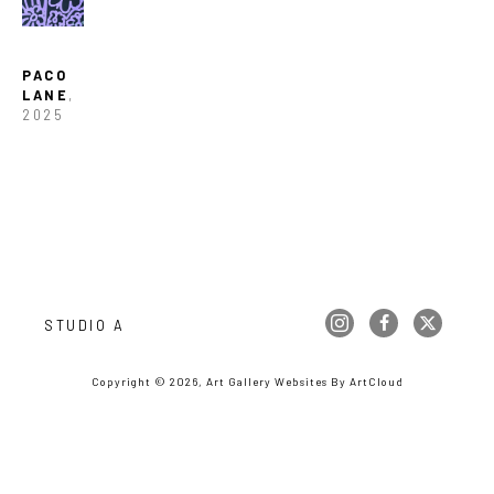
PACO 
LANE
, 
2025
STUDIO A
Copyright ©
2026
,
Art Gallery Websites
By ArtCloud