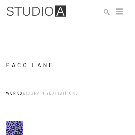
Search by keyword, artist name, artwork title or exhibition
SEARCH
PACO LANE
WORKS
BIOGRAPHY
EXHIBITIONS