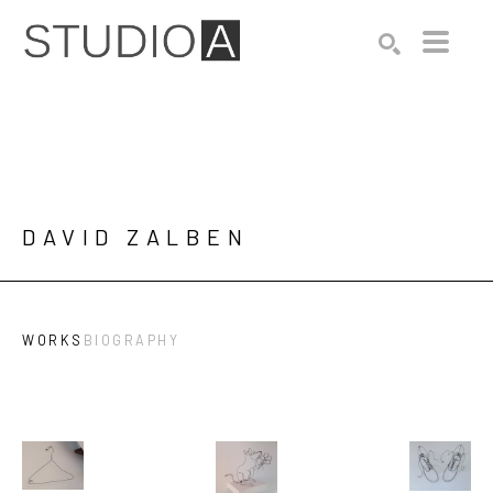
Search by keyword, artist name, artwork title or exhibition
SEARCH
DAVID ZALBEN
WORKS
BIOGRAPHY