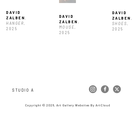
DAVID 
DAVID 
DAVID 
ZALBEN
, 
ZALBEN
, 
ZALBEN
, 
HANGER
, 
SHOES
, 
MOUSE
, 
2025
2025
2025
STUDIO A
Copyright ©
2026
,
Art Gallery Websites
By ArtCloud