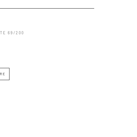
TE 69/200
IRE