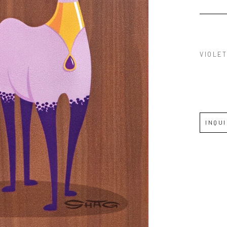
VIOLET
INQU