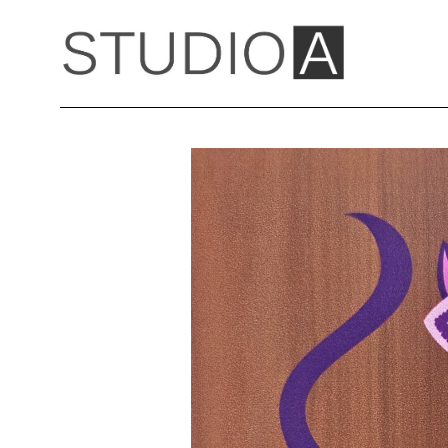
Search by keyword, artist name, artwork title or exhibition