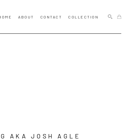
HOME
ABOUT
CONTACT
COLLECTION
SEARCH
G AKA JOSH AGLE