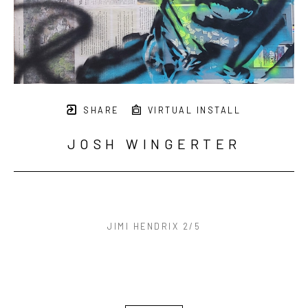
SHARE
VIRTUAL INSTALL
JOSH WINGERTER
JIMI HENDRIX 2/5