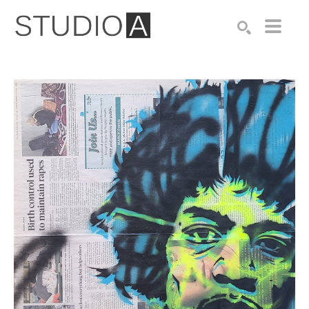
Search by keyword, artist name, artwork title or exhibition
SEARCH