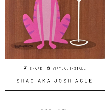
SHARE
VIRTUAL INSTALL
SHAG AKA JOSH AGLE
COSMO 69/200