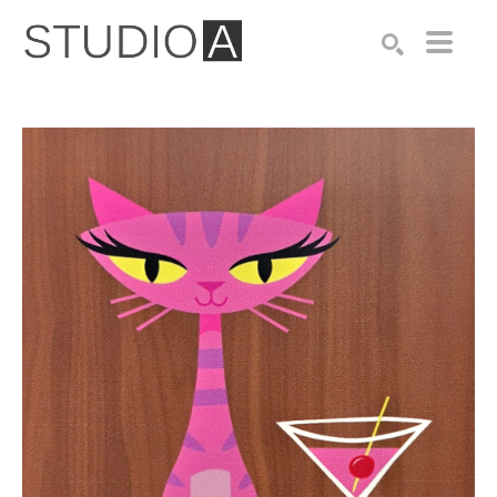
Search by keyword, artist name, artwork title or exhibition
SEARCH