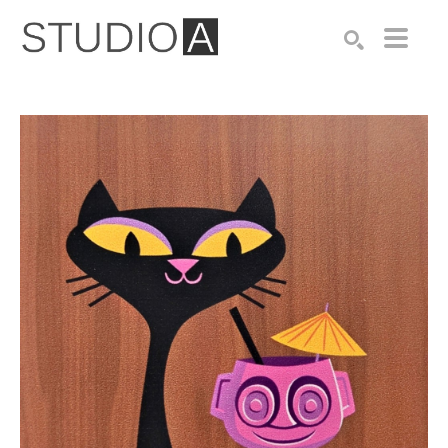
Search by keyword, artist name, artwork title or exhibition
SEARCH