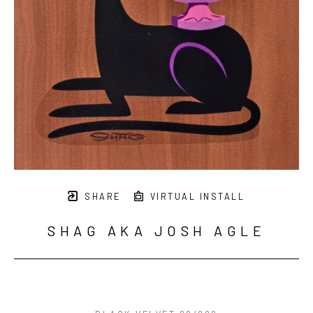
SHARE
VIRTUAL INSTALL
SHAG AKA JOSH AGLE