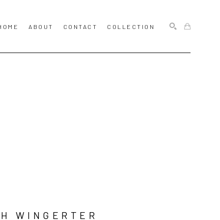
HOME
ABOUT
CONTACT
COLLECTION
SEARCH
SH WINGERTER