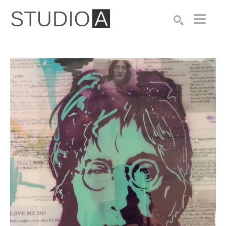
Search by keyword, artist name, artwork title or exhibition
SEARCH