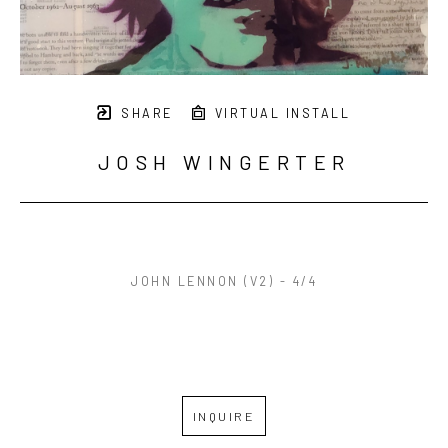
SHARE
VIRTUAL INSTALL
JOSH WINGERTER
JOHN LENNON (V2) - 4/4
INQUIRE