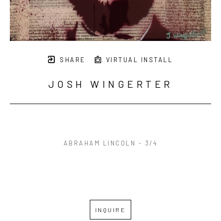
SHARE
VIRTUAL INSTALL
JOSH WINGERTER
ABRAHAM LINCOLN - 3/4
INQUIRE