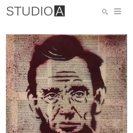
Search by keyword, artist name, artwork title or exhibition
SEARCH