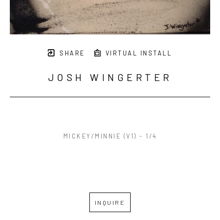
SHARE
VIRTUAL INSTALL
JOSH WINGERTER
MICKEY/MINNIE (V1) - 1/4
INQUIRE