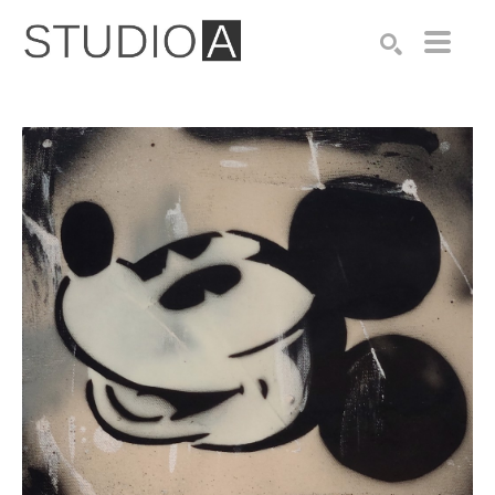
Search by keyword, artist name, artwork title or exhibition
SEARCH