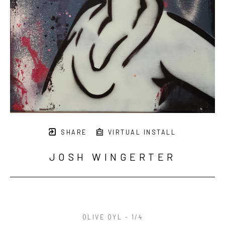
SHARE
VIRTUAL INSTALL
JOSH WINGERTER
OLIVE OYL - 1/4