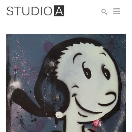
Search by keyword, artist name, artwork title or exhibition
SEARCH