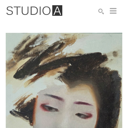
Search by keyword, artist name, artwork title or exhibition
SEARCH