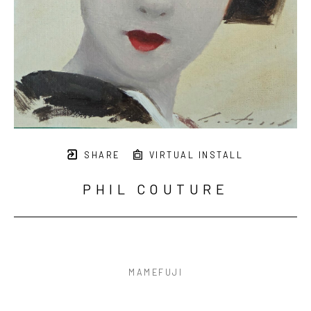
SHARE
VIRTUAL INSTALL
PHIL COUTURE
MAMEFUJI