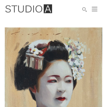
Search by keyword, artist name, artwork title or exhibition
SEARCH