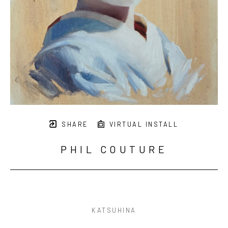
SHARE
VIRTUAL INSTALL
PHIL COUTURE
KATSUHINA