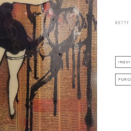
BETTY
INQU
PURC