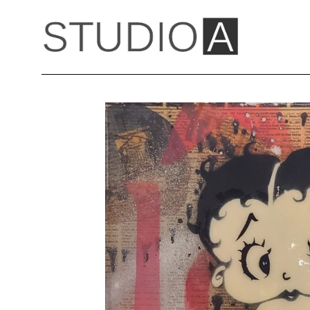
Search by keyword, artist name, artwork title or exhibition