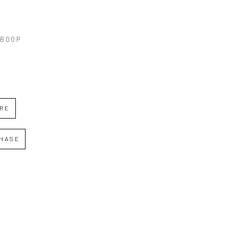
 BOOP
IRE
HASE