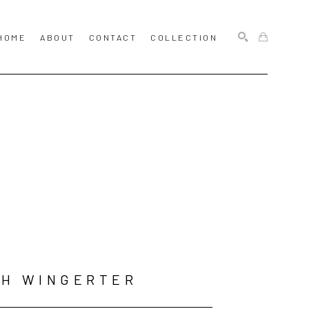
HOME
ABOUT
CONTACT
COLLECTION
SEARCH
SH WINGERTER