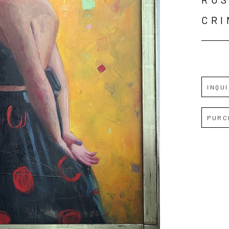
CR
INQU
PURC