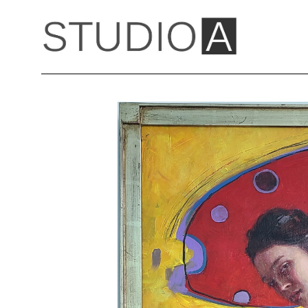
Search by keyword, artist name, artwork title or exhibition