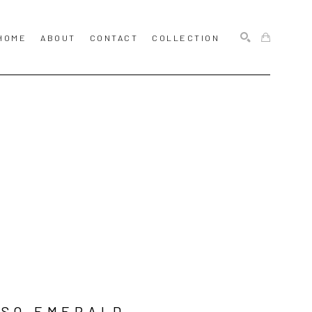
HOME
ABOUT
CONTACT
COLLECTION
SEARCH
SO EMERALD 